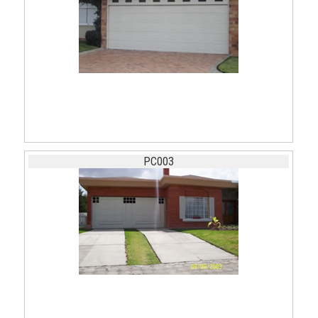
PC003