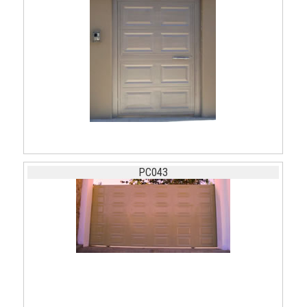
PC043