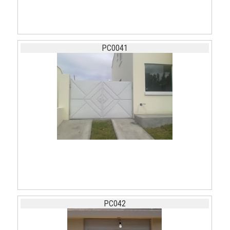
PC0041
PC042