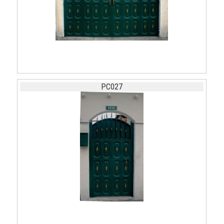
PC027