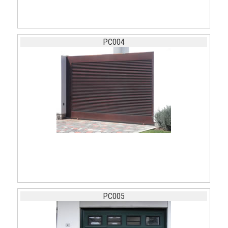
PC004
PC005