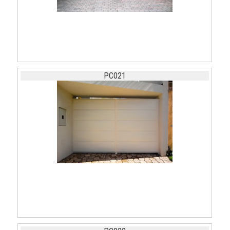
PC021