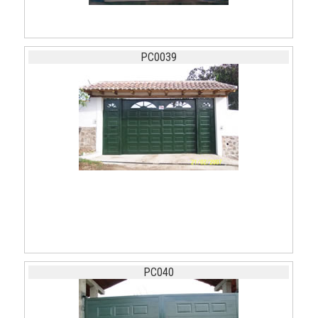
PC0039
PC040