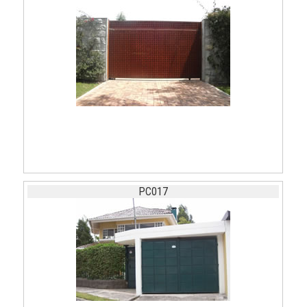
PC017