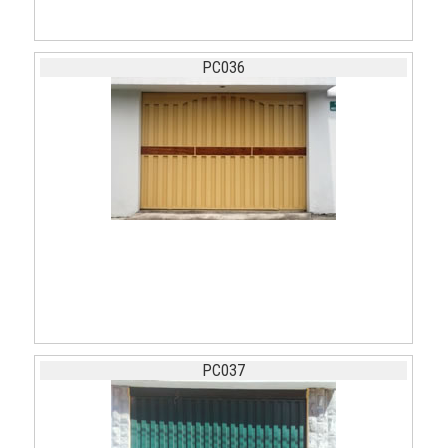
PC036
PC037