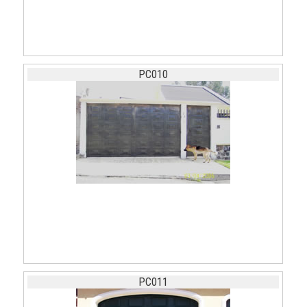
PC010
PC011