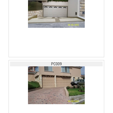
PC009