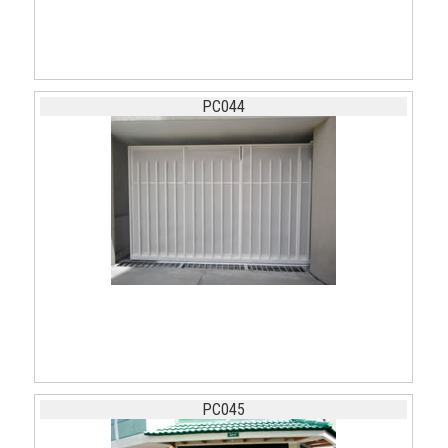
PC044
PC045