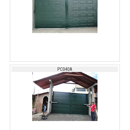
PC040A