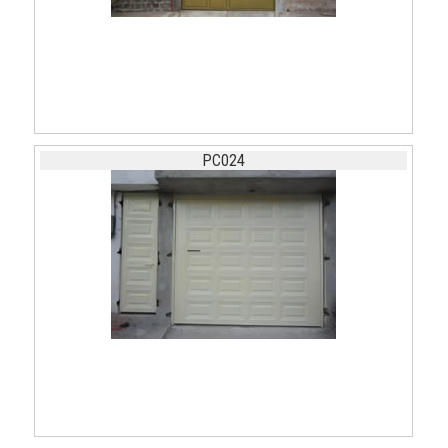
PC024