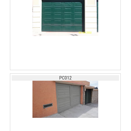
PC012