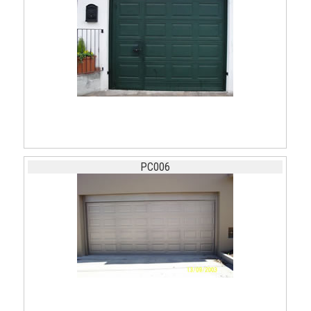
PC006