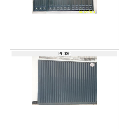
PC030