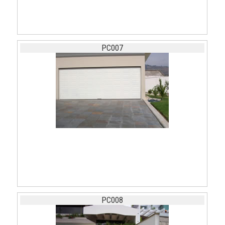
PC007
PC008