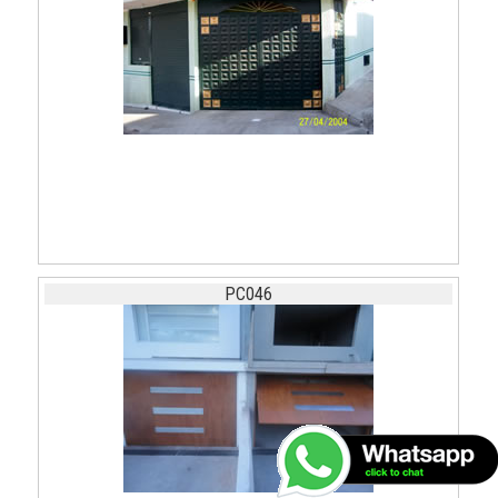
PC046