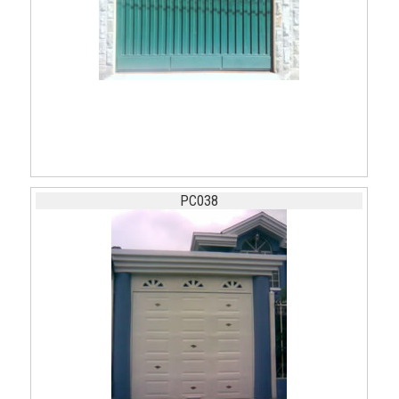
PC038