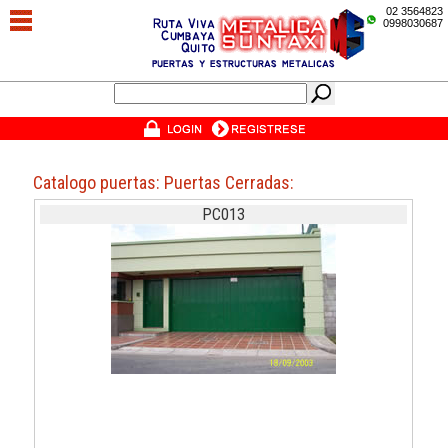
02 3564823
0998030687
Catalogo puertas: Puertas Cerradas:
PC013