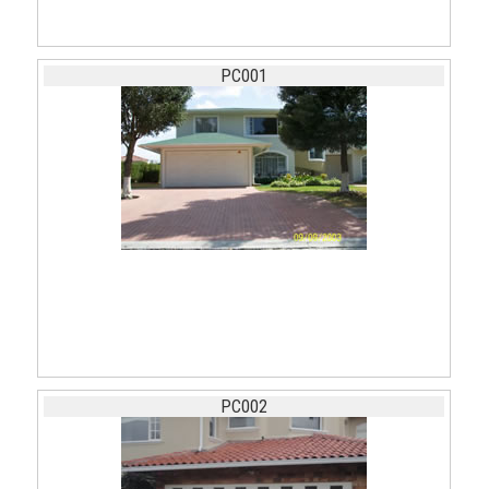
PC001
PC002