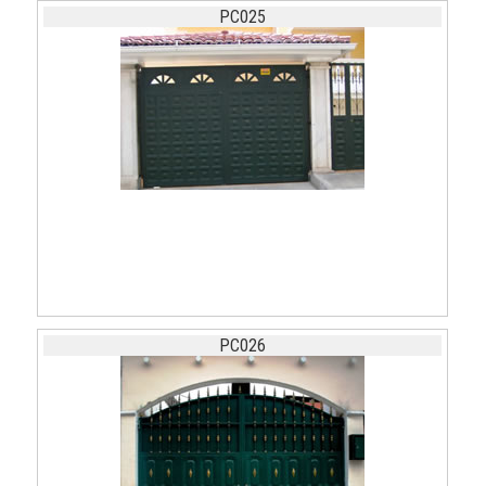
PC025
PC026