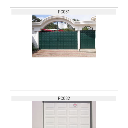
PC031
PC032