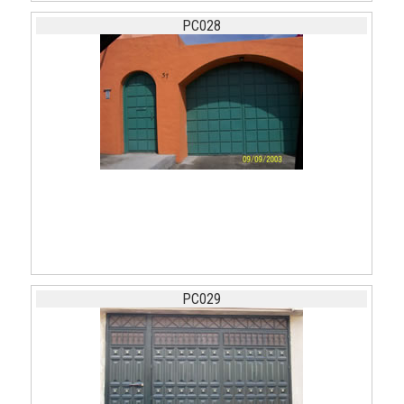
PC028
PC029