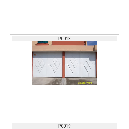
PC018
PC019