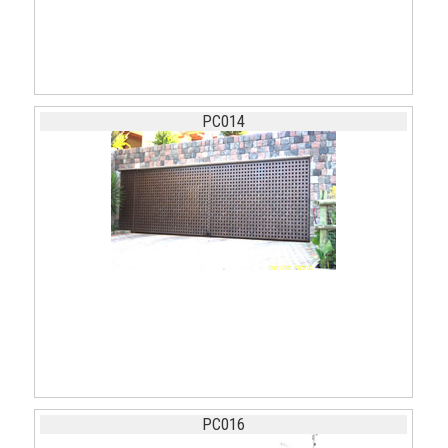
PC014
PC016