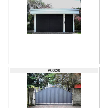
PC0020