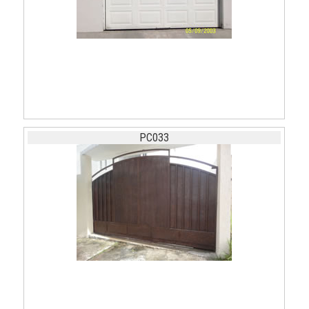
PC033