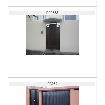
PC033A
PC034