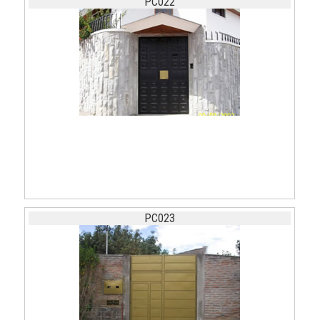
PC022
PC023