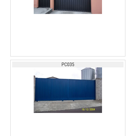
PC035